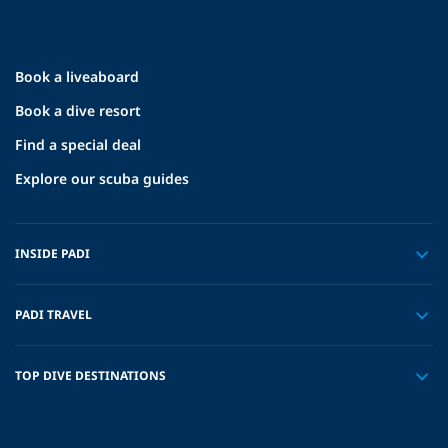
Book a liveaboard
Book a dive resort
Find a special deal
Explore our scuba guides
INSIDE PADI
PADI TRAVEL
TOP DIVE DESTINATIONS