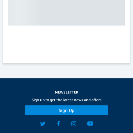
NEWSLETTER
Sign up to get the latest news and offers
Sign Up