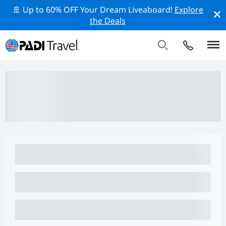
🚢 Up to 60% OFF Your Dream Liveaboard!
Explore
the Deals