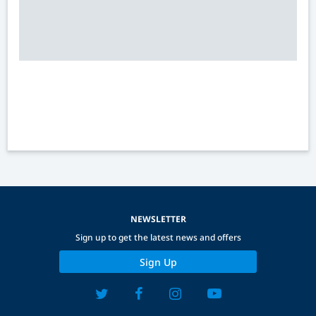
NEWSLETTER
Sign up to get the latest news and offers
Sign Up