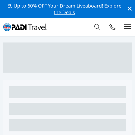
🚢 Up to 60% OFF Your Dream Liveaboard!
Explore
the Deals