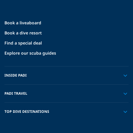
Book a liveaboard
Book a dive resort
Find a special deal
Explore our scuba guides
INSIDE PADI
PADI TRAVEL
TOP DIVE DESTINATIONS