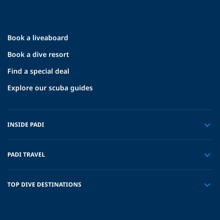
Book a liveaboard
Book a dive resort
Find a special deal
Explore our scuba guides
INSIDE PADI
PADI TRAVEL
TOP DIVE DESTINATIONS