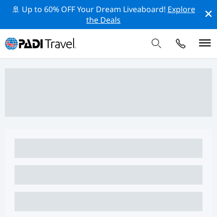
🚢 Up to 60% OFF Your Dream Liveaboard!
Explore
the Deals