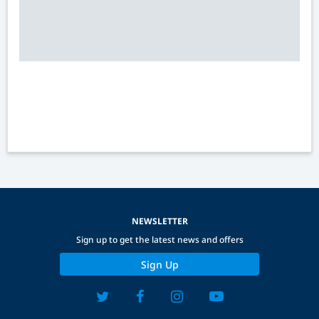
NEWSLETTER
Sign up to get the latest news and offers
Sign Up