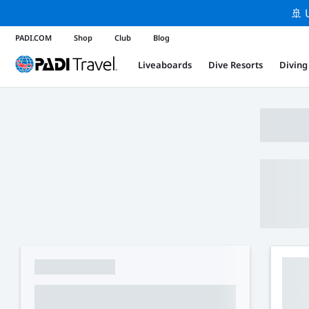
🚢 
PADI.COM
Shop
Club
Blog
Liveaboards
Dive Resorts
Diving