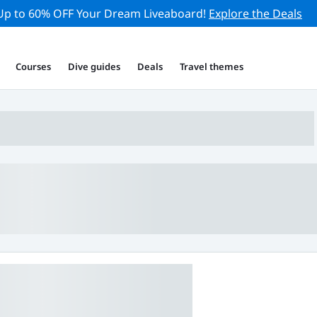
Up to 60% OFF Your Dream Liveaboard!
Explore the Deals
Courses
Dive guides
Deals
Travel themes