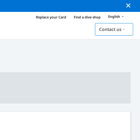
English
Replace your Card
Find a dive shop
Contact us