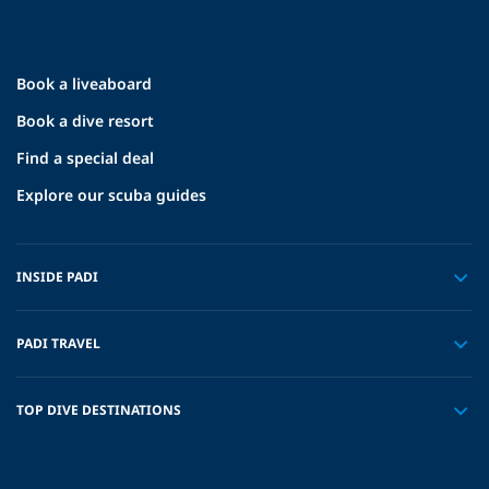
Book a liveaboard
Book a dive resort
Find a special deal
Explore our scuba guides
INSIDE PADI
PADI TRAVEL
TOP DIVE DESTINATIONS