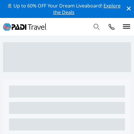
🚢 Up to 60% OFF Your Dream Liveaboard!
Explore
the Deals