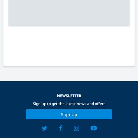
NEWSLETTER
Sign up to get the latest news and offers
Sign Up