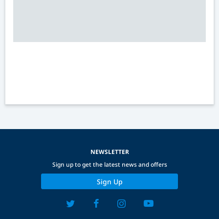
NEWSLETTER
Sign up to get the latest news and offers
Sign Up