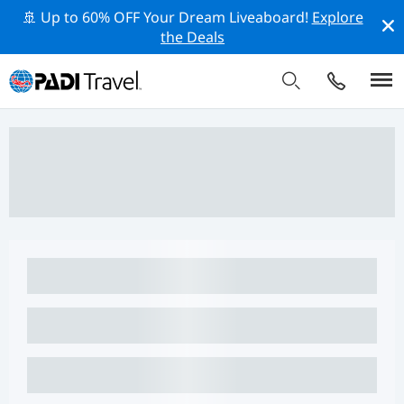
🚢 Up to 60% OFF Your Dream Liveaboard!
Explore
the Deals