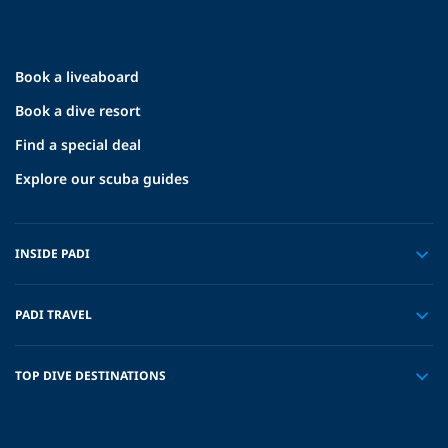
Book a liveaboard
Book a dive resort
Find a special deal
Explore our scuba guides
INSIDE PADI
PADI TRAVEL
TOP DIVE DESTINATIONS