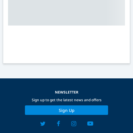
NEWSLETTER
Sign up to get the latest news and offers
Sign Up