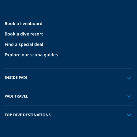
Book a liveaboard
Book a dive resort
Find a special deal
Explore our scuba guides
INSIDE PADI
PADI TRAVEL
TOP DIVE DESTINATIONS