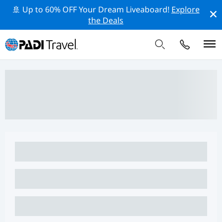
🚢 Up to 60% OFF Your Dream Liveaboard!
Explore
the Deals