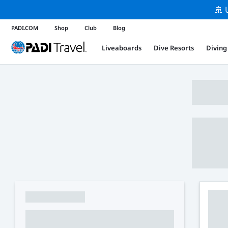
🚢 
PADI.COM
Shop
Club
Blog
Liveaboards
Dive Resorts
Diving