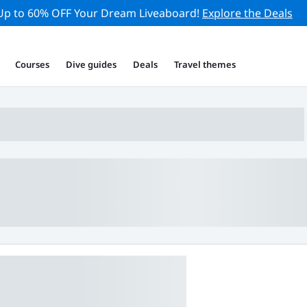
Up to 60% OFF Your Dream Liveaboard!
Explore the Deals
Courses
Dive guides
Deals
Travel themes