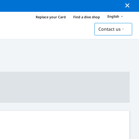
English
Replace your Card
Find a dive shop
Contact us