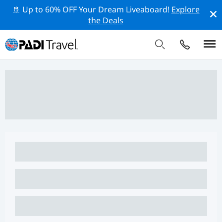
🚢 Up to 60% OFF Your Dream Liveaboard!
Explore
the Deals