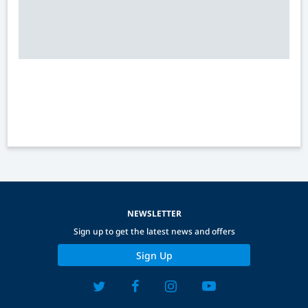
NEWSLETTER
Sign up to get the latest news and offers
Sign Up