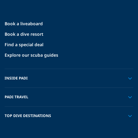
Book a liveaboard
Book a dive resort
Find a special deal
Explore our scuba guides
INSIDE PADI
PADI TRAVEL
TOP DIVE DESTINATIONS