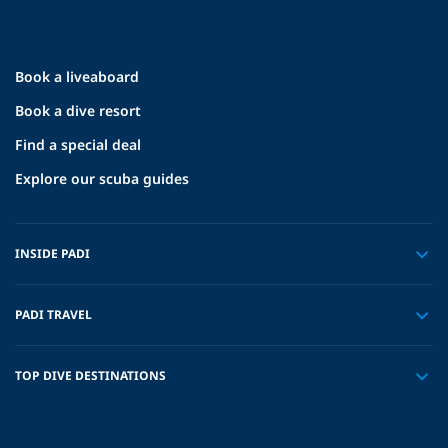
Book a liveaboard
Book a dive resort
Find a special deal
Explore our scuba guides
INSIDE PADI
PADI TRAVEL
TOP DIVE DESTINATIONS