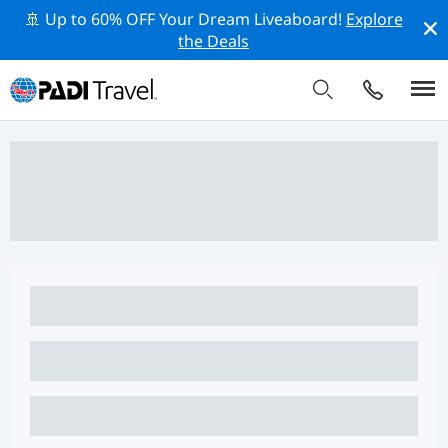
🚢 Up to 60% OFF Your Dream Liveaboard!
Explore
the Deals