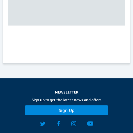
NEWSLETTER
Sign up to get the latest news and offers
Sign Up