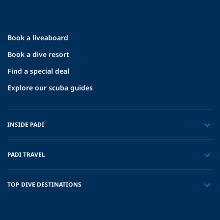
Book a liveaboard
Book a dive resort
Find a special deal
Explore our scuba guides
INSIDE PADI
PADI TRAVEL
TOP DIVE DESTINATIONS