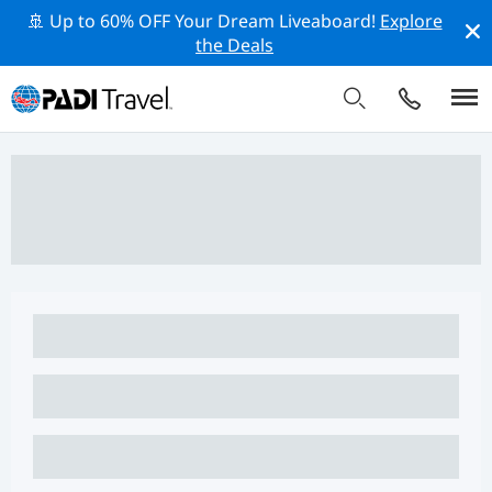
🚢 Up to 60% OFF Your Dream Liveaboard!
Explore
the Deals