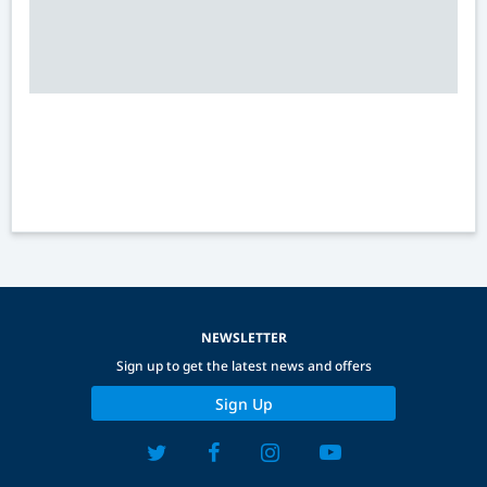
NEWSLETTER
Sign up to get the latest news and offers
Sign Up