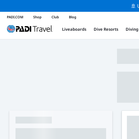
🚢 
PADI.COM
Shop
Club
Blog
Liveaboards
Dive Resorts
Diving