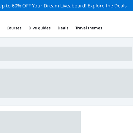
Up to 60% OFF Your Dream Liveaboard!
Explore the Deals
Courses
Dive guides
Deals
Travel themes