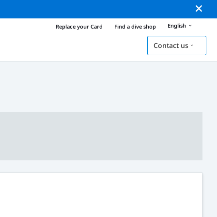
English
Replace your Card
Find a dive shop
Contact us