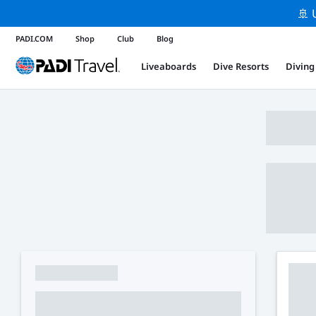
🚢 
PADI.COM
Shop
Club
Blog
Liveaboards
Dive Resorts
Diving