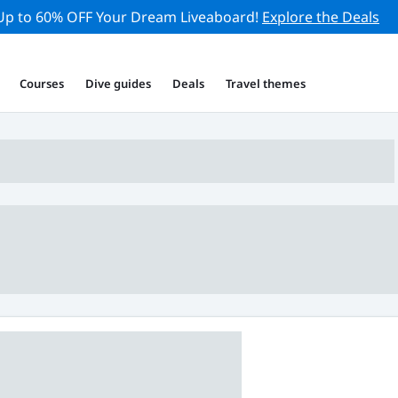
Up to 60% OFF Your Dream Liveaboard!
Explore the Deals
Courses
Dive guides
Deals
Travel themes