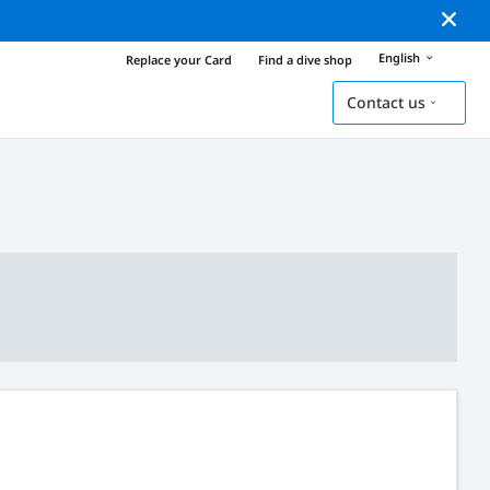
English
Replace your Card
Find a dive shop
Contact us