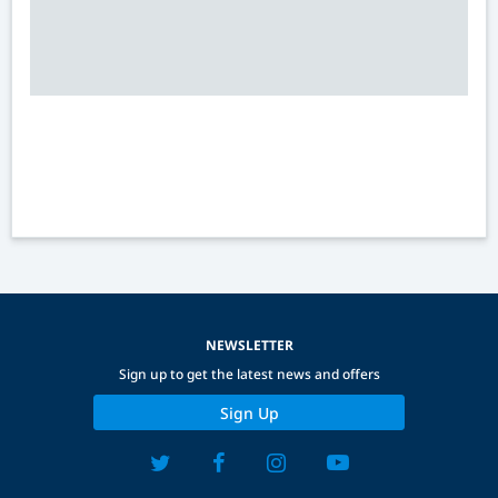
NEWSLETTER
Sign up to get the latest news and offers
Sign Up