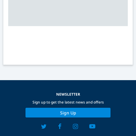
NEWSLETTER
Sign up to get the latest news and offers
Sign Up