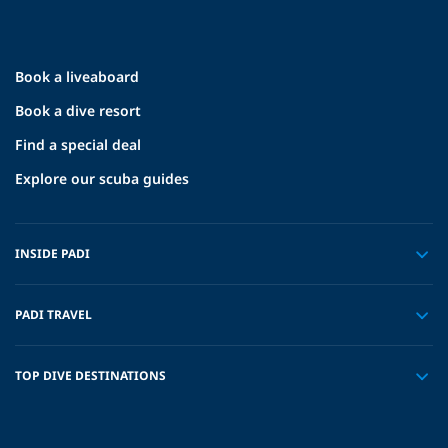
Book a liveaboard
Book a dive resort
Find a special deal
Explore our scuba guides
INSIDE PADI
PADI TRAVEL
TOP DIVE DESTINATIONS