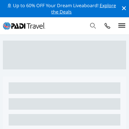
🚢 Up to 60% OFF Your Dream Liveaboard!
Explore
the Deals