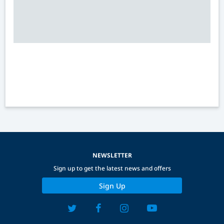
NEWSLETTER
Sign up to get the latest news and offers
Sign Up