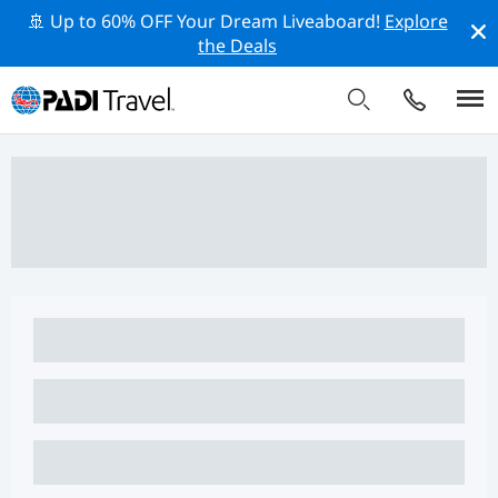
🚢 Up to 60% OFF Your Dream Liveaboard!
Explore
the Deals