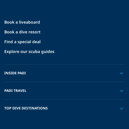
Book a liveaboard
Book a dive resort
Find a special deal
Explore our scuba guides
INSIDE PADI
PADI TRAVEL
TOP DIVE DESTINATIONS