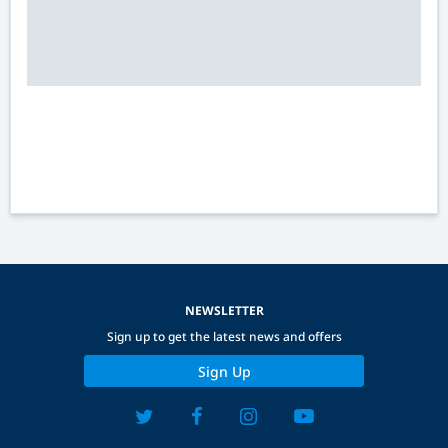
NEWSLETTER
Sign up to get the latest news and offers
Sign Up