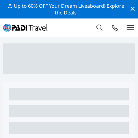
🚢 Up to 60% OFF Your Dream Liveaboard!
Explore
the Deals