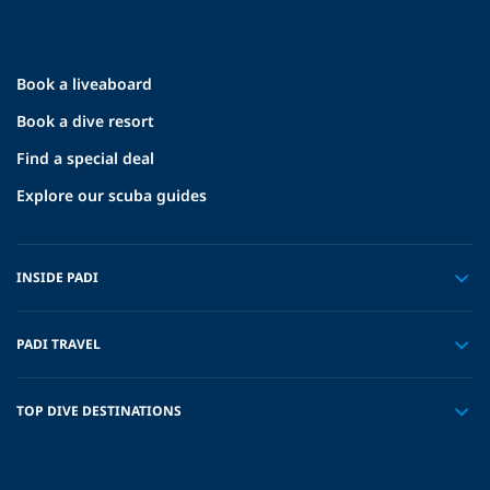
Book a liveaboard
Book a dive resort
Find a special deal
Explore our scuba guides
INSIDE PADI
PADI TRAVEL
TOP DIVE DESTINATIONS