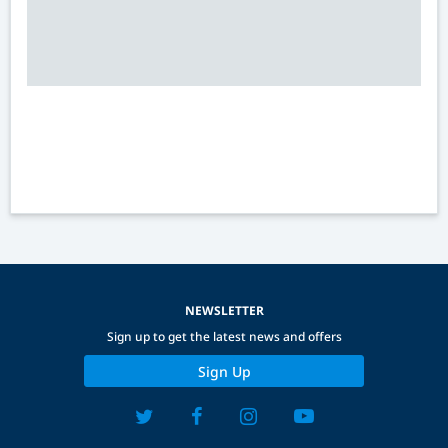
NEWSLETTER
Sign up to get the latest news and offers
Sign Up