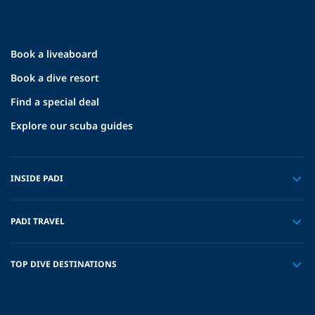
Book a liveaboard
Book a dive resort
Find a special deal
Explore our scuba guides
INSIDE PADI
PADI TRAVEL
TOP DIVE DESTINATIONS