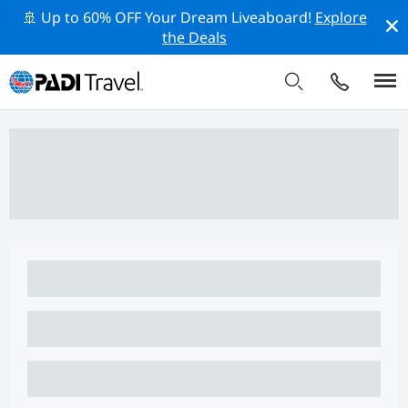
🚢 Up to 60% OFF Your Dream Liveaboard!
Explore
the Deals