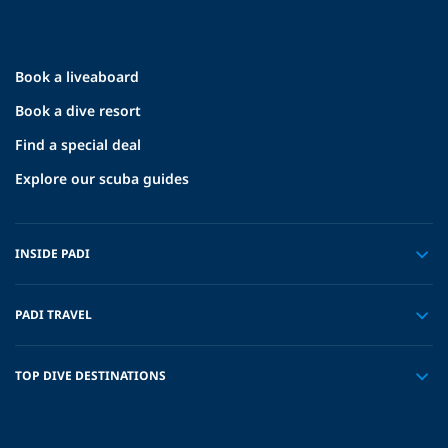
Book a liveaboard
Book a dive resort
Find a special deal
Explore our scuba guides
INSIDE PADI
PADI TRAVEL
TOP DIVE DESTINATIONS