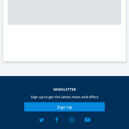
NEWSLETTER
Sign up to get the latest news and offers
Sign Up