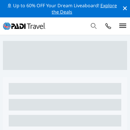
🚢 Up to 60% OFF Your Dream Liveaboard!
Explore
the Deals