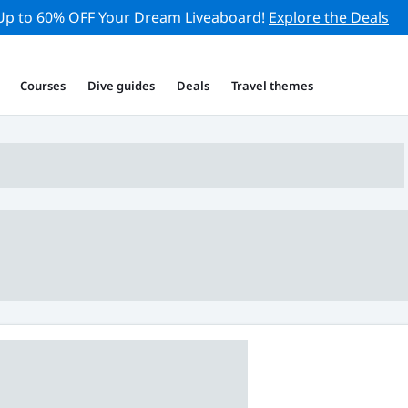
Up to 60% OFF Your Dream Liveaboard!
Explore the Deals
Courses
Dive guides
Deals
Travel themes