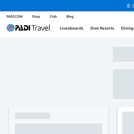
🚢 
PADI.COM
Shop
Club
Blog
Liveaboards
Dive Resorts
Diving