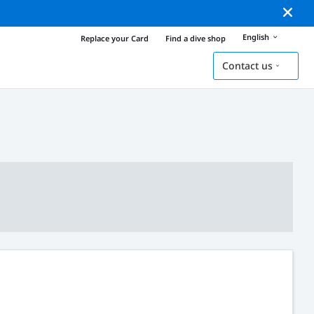
English
Replace your Card
Find a dive shop
Contact us