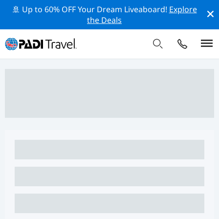
🚢 Up to 60% OFF Your Dream Liveaboard!
Explore
the Deals