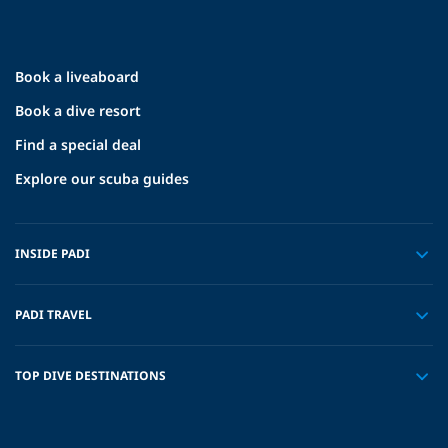
Book a liveaboard
Book a dive resort
Find a special deal
Explore our scuba guides
INSIDE PADI
PADI TRAVEL
TOP DIVE DESTINATIONS