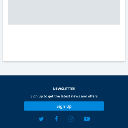
NEWSLETTER
Sign up to get the latest news and offers
Sign Up