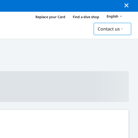
English
Replace your Card
Find a dive shop
Contact us