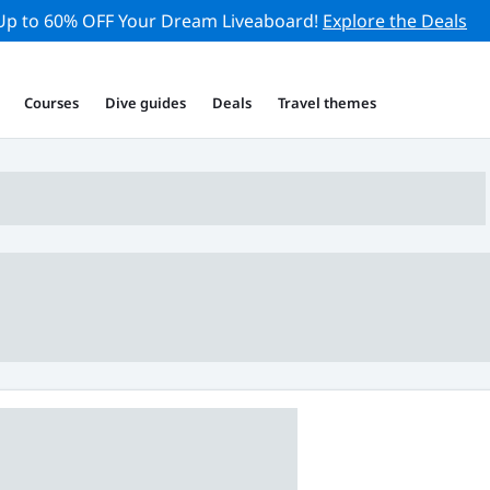
Up to 60% OFF Your Dream Liveaboard!
Explore the Deals
Courses
Dive guides
Deals
Travel themes