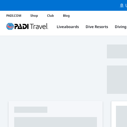
🚢 
PADI.COM
Shop
Club
Blog
Liveaboards
Dive Resorts
Diving