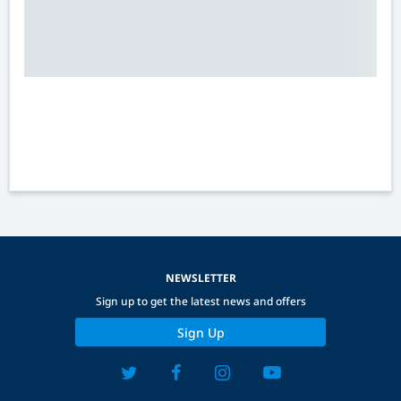
NEWSLETTER
Sign up to get the latest news and offers
Sign Up