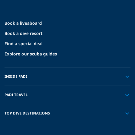
Book a liveaboard
Book a dive resort
Find a special deal
Explore our scuba guides
INSIDE PADI
PADI TRAVEL
TOP DIVE DESTINATIONS