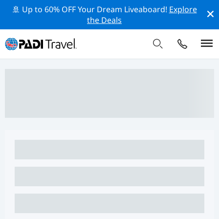
🚢 Up to 60% OFF Your Dream Liveaboard!
Explore
the Deals